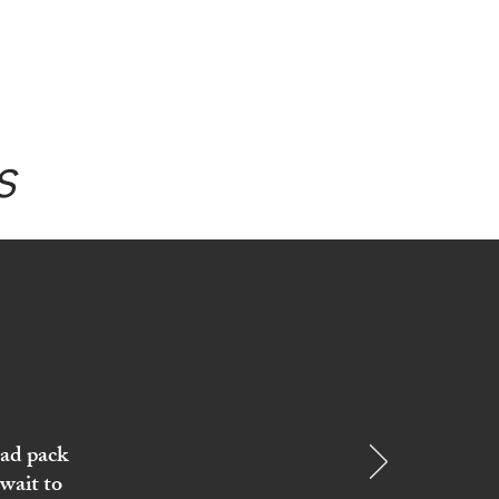
s
ead pack
wait to