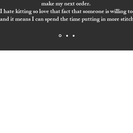
make my next order.
 hate kitting so love that fact that someone is willing to 
and it means I can spend the time putting in more stitch