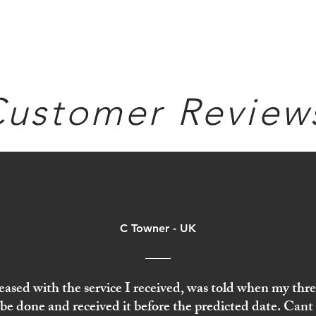
ustomer Review
C Towner - UK
eased with the service I received, was told when my thr
be done and received it before the predicted date. Cant 