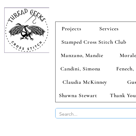
Projects
Services
Stamped Cross Stitch Club
Manzano, Mandie
Morale
Candini, Simona
Fenech, 
Claudia McKinney
Gus
Shawna Stewart
Thank You
BUY 2 CHAR