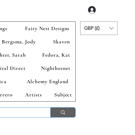
Login
ngs
Fairy Nest Designs
GBP (£)
Bergsma, Jody
Skaven
hter, Sarah
Fedora, Kat
iral Direct
Nighthornet
ica
Alchemy England
rrero
Artists
Subject
ends 2nd