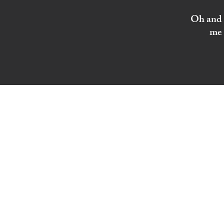
Oh and I
me 