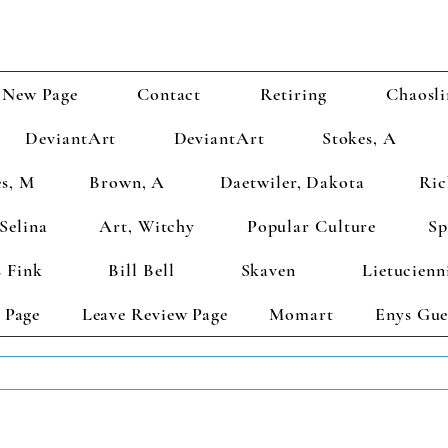
New Page
Contact
Retiring
Chaosli
DeviantArt
DeviantArt
Stokes, A
s, M
Brown, A
Daetwiler, Dakota
Ric
Selina
Art, Witchy
Popular Culture
Sp
 Fink
Bill Bell
Skaven
Lietucienn
 Page
Leave Review Page
Momart
Enys Gue
TS GET 2 FREE! Enter Coupon Code 4FOR2 at checkout! (