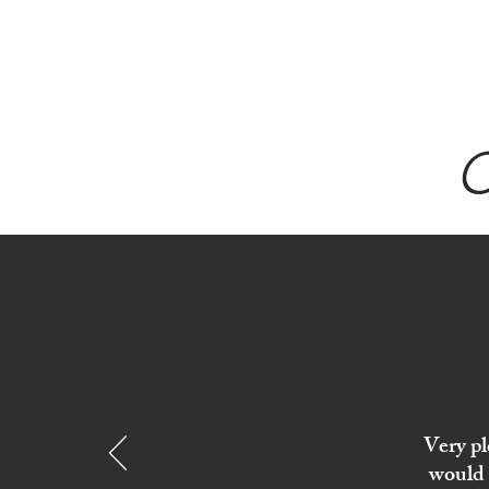
Sept)
C
Very pl
would 