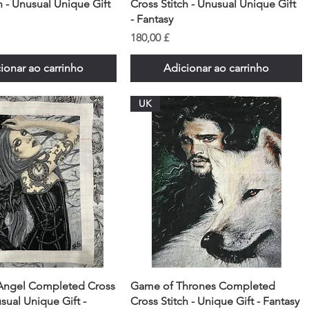
h - Unusual Unique Gift
Cross Stitch - Unusual Unique Gift
- Fantasy
Preço
180,00 £
ionar ao carrinho
Adicionar ao carrinho
UK
Angel Completed Cross
Game of Thrones Completed
usual Unique Gift -
Cross Stitch - Unique Gift - Fantasy