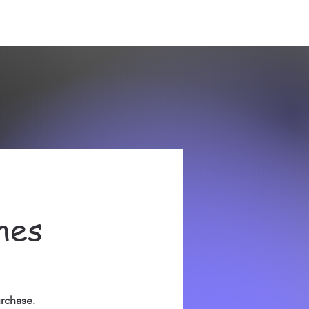
hes
urchase.