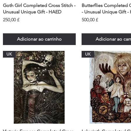
Goth Girl Completed Cross Stitch -
Butterflies Completed C
Unusual Unique Gift - HAED
- Unusual Unique Gift 
Preço
Preço
250,00 £
500,00 £
Adicionar ao carrinho
Adicionar ao car
UK
UK