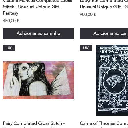
Victoria Frances Completed Cross
Labyrinth Completed Cro
Stitch - Unusual Unique Gift -
Unusual Unique Gift - 
Fantasy
Preço
900,00 £
Preço
450,00 £
Adicionar ao carrinho
Adicionar ao car
UK
UK
Fairy Completed Cross Stitch -
Game of Thrones Comp