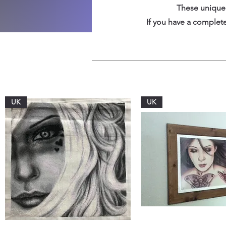
These unique 
If you have a completed
UK
UK