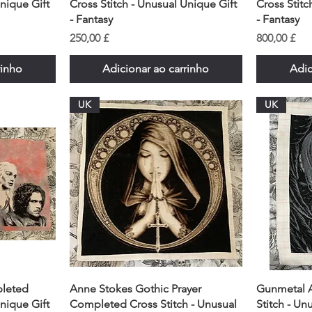
Unique Gift
Cross Stitch - Unusual Unique Gift
Cross Stitc
- Fantasy
- Fantasy
Preço
Preço
250,00 £
800,00 £
rinho
Adicionar ao carrinho
Adic
UK
UK
leted
Anne Stokes Gothic Prayer
Gunmetal 
Unique Gift
Completed Cross Stitch - Unusual
Stitch - Un