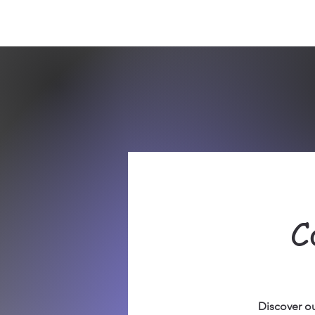
Sept)
C
Discover ou