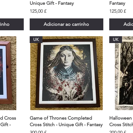
Unique Gift - Fantasy
Fantasy
Preço
Preço
125,00 £
125,00 £
rinho
Adicionar ao carrinho
Adic
UK
UK
d Cross
Game of Thrones Completed
Halloween
Gift -
Cross Stitch - Unique Gift - Fantasy
Cross Stitc
Preço
Preço
300,00 £
200,00 £