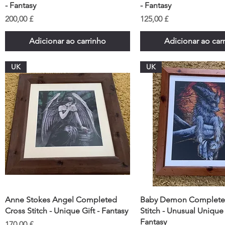
- Fantasy
- Fantasy
Preço
Preço
200,00 £
125,00 £
Adicionar ao carrinho
Adicionar ao car
UK
UK
Anne Stokes Angel Completed
Baby Demon Complete
Cross Stitch - Unique Gift - Fantasy
Stitch - Unusual Unique 
Fantasy
Preço
170,00 £