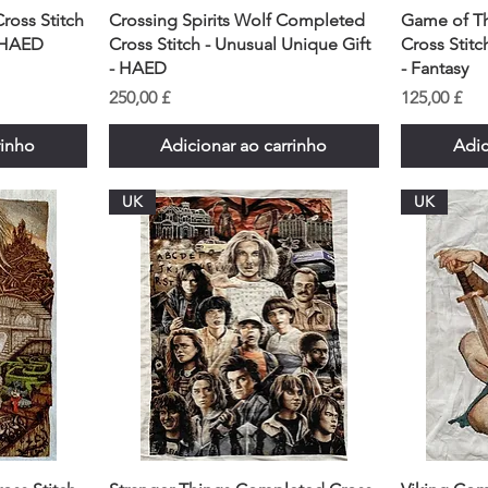
ross Stitch
Crossing Spirits Wolf Completed
Game of T
- HAED
Cross Stitch - Unusual Unique Gift
Cross Stitc
- HAED
- Fantasy
Preço
Preço
250,00 £
125,00 £
rinho
Adicionar ao carrinho
Adic
UK
UK