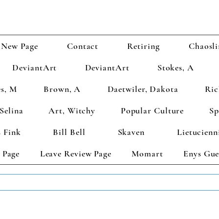
New Page
Contact
Retiring
Chaosli
DeviantArt
DeviantArt
Stokes, A
s, M
Brown, A
Daetwiler, Dakota
Ric
Selina
Art, Witchy
Popular Culture
Sp
 Fink
Bill Bell
Skaven
Lietucienn
 Page
Leave Review Page
Momart
Enys Gue
TS GET 2 FREE! Enter Coupon Code 4FOR2 at checkout! (