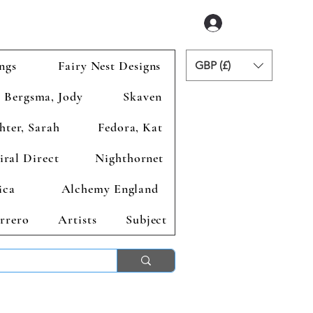
Login
ngs
Fairy Nest Designs
GBP (£)
Bergsma, Jody
Skaven
hter, Sarah
Fedora, Kat
iral Direct
Nighthornet
ica
Alchemy England
rrero
Artists
Subject
ends 2nd