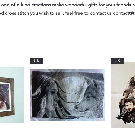
one-of-a-kind creations make wonderful gifts for your friends a
 cross stitch you wish to sell, feel free to contact us
contact@t
UK
UK