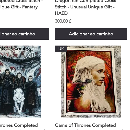
pleted Cross Stitch -
Dragon Kin Completed Cross
que Gift - Fantasy
Stitch - Unusual Unique Gift -
HAED
Preço
300,00 £
ionar ao carrinho
Adicionar ao carrinho
UK
hrones Completed
Game of Thrones Completed