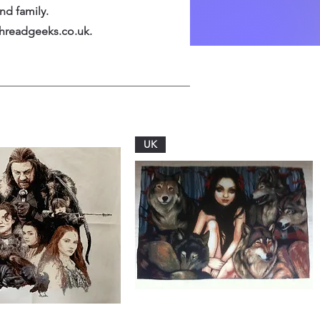
nd family.
hreadgeeks.co.uk
.
UK