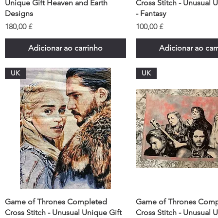
Unique Gift Heaven and Earth
Cross Stitch - Unusual 
Designs
- Fantasy
Preço
Preço
180,00 £
100,00 £
Adicionar ao carrinho
Adicionar ao car
UK
UK
Game of Thrones Completed
Game of Thrones Comp
Cross Stitch - Unusual Unique Gift
Cross Stitch - Unusual 