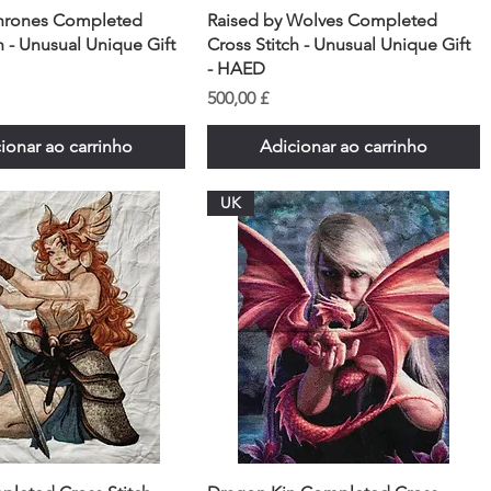
hrones Completed
Raised by Wolves Completed
h - Unusual Unique Gift
Cross Stitch - Unusual Unique Gift
- HAED
Preço
500,00 £
ionar ao carrinho
Adicionar ao carrinho
UK