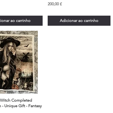
Preço
200,00 £
ionar ao carrinho
Adicionar ao carrinho
 Witch Completed
h - Unique Gift - Fantasy