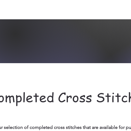
ompleted Cross Stitc
r selection of completed cross stitches that are available for p