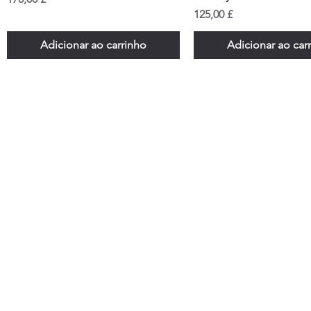
Preço
125,00 £
Adicionar ao carrinho
Adicionar ao car