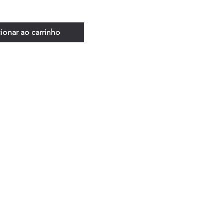
ionar ao carrinho