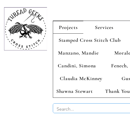
Projects
Services
Stamped Cross Stitch Club
Manzano, Mandie
Morale
Candini, Simona
Fenech, 
Claudia McKinney
Gus
Shawna Stewart
Thank You
BUY 2 CHAR