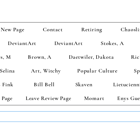
New Page
Contact
Retiring
Chaosli
DeviantArt
DeviantArt
Stokes, A
s, M
Brown, A
Daetwiler, Dakota
Ric
Selina
Art, Witchy
Popular Culture
Sp
 Fink
Bill Bell
Skaven
Lietucienn
 Page
Leave Review Page
Momart
Enys Gue
TS GET 2 FREE! Enter Coupon Code 4FOR2 at checkout! (