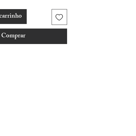
carrinho
Comprar