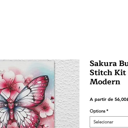
Sakura Bu
Stitch Kit
Modern
A partir de
56,00
Options
*
Selecionar