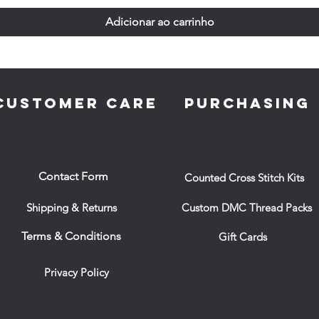
Adicionar ao carrinho
CUSTOMER CARE
PURCHASING
Contact Form
Counted Cross Stitch Kits
Shipping & Returns
Custom DMC Thread Packs
Terms & Conditions
Gift Cards
Privacy Policy