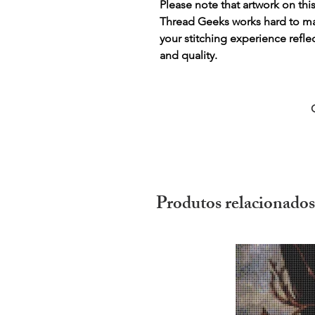
Please note that artwork on thi
Thread Geeks works hard to mak
your stitching experience refle
and quality.
Produtos relacionados