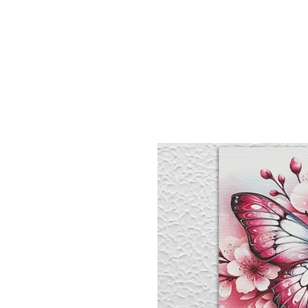
Sept)