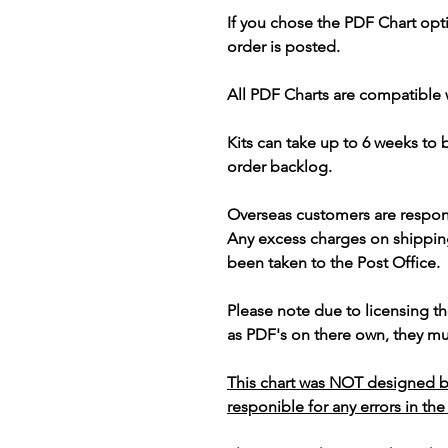
If you chose the PDF Chart opt
order is posted.
All PDF Charts are compatible 
Kits can take up to 6 weeks to
order backlog.
Overseas customers are respon
Any excess charges on shippin
been taken to the Post Office.
Please note due to licensing th
as PDF's on there own, they mus
This chart was NOT designed b
responible for any errors in the