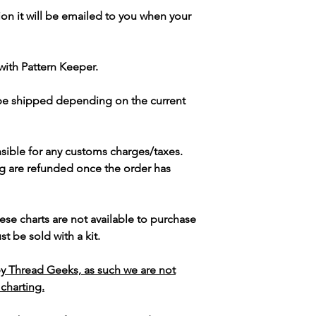
ion it will be emailed to you when your
with Pattern Keeper.
 be shipped depending on the current
sible for any customs charges/taxes.
g are refunded once the order has
ese charts are not available to purchase
t be sold with a kit.
y Thread Geeks, as such we are not
 charting.