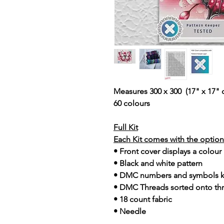
Measures 300 x 300 (17" x 17" 
60 colours
Full Kit
Each Kit comes with the option 
• Front cover displays a colour
• Black and white pattern
• DMC numbers and symbols 
• DMC Threads sorted onto th
• 18 count fabric
• Needle