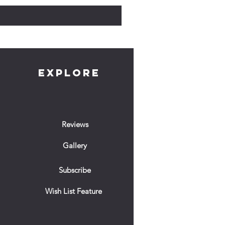
EXPLORE
Reviews
Gallery
Subscribe
Wish List Feature