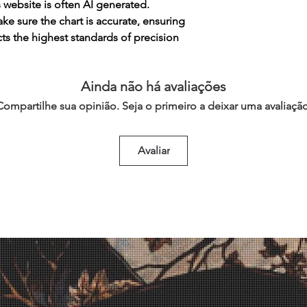
s website is often AI generated.
e sure the chart is accurate, ensuring
cts the highest standards of precision
Ainda não há avaliações
Compartilhe sua opinião. Seja o primeiro a deixar uma avaliação
Avaliar