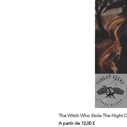
The Witch Who Stole The Night Co
Preço promocional
A partir de
12,00 £