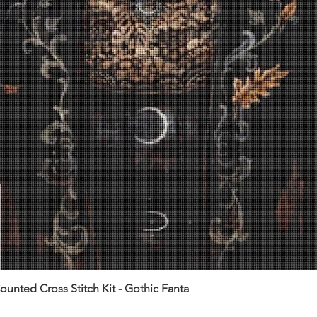
unted Cross Stitch Kit - Gothic Fanta