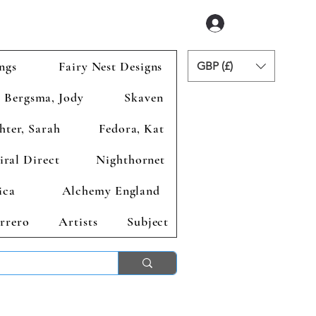
Login
ngs
Fairy Nest Designs
GBP (£)
Bergsma, Jody
Skaven
hter, Sarah
Fedora, Kat
iral Direct
Nighthornet
ica
Alchemy England
rrero
Artists
Subject
ends 2nd