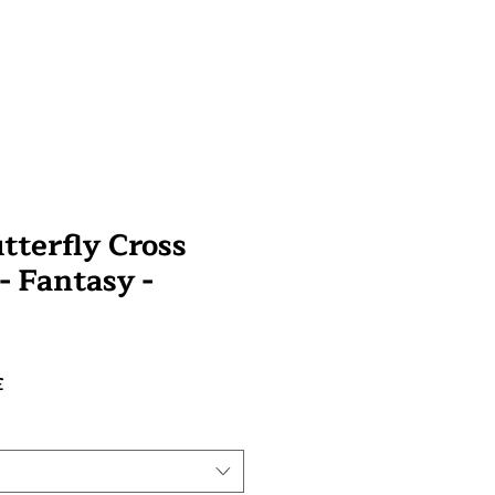
tterfly Cross
 - Fantasy -
Preço
£
promocional