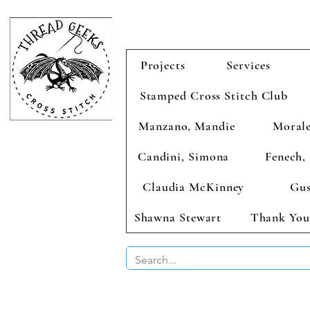
Projects
Services
Stamped Cross Stitch Club
Manzano, Mandie
Morale
Candini, Simona
Fenech, 
Claudia McKinney
Gus
Shawna Stewart
Thank You
BUY 2 CHAR