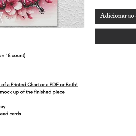
Adicionar ao 
on 18 count)
of a Printed Chart or a PDF or Both!
 mock up of the finished piece
key
read cards