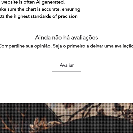
s website is often AI generated.
e sure the chart is accurate, ensuring
cts the highest standards of precision
Ainda não há avaliações
Compartilhe sua opinião. Seja o primeiro a deixar uma avaliação
Avaliar