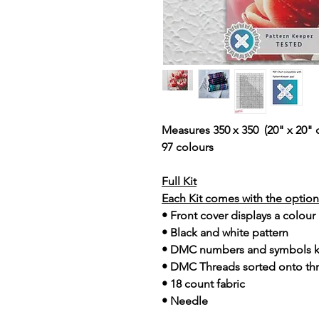
Measures 350 x 350 (20" x 20" 
97 colours
Full Kit
Each Kit comes with the option 
• Front cover displays a colour
• Black and white pattern
• DMC numbers and symbols 
• DMC Threads sorted onto th
• 18 count fabric
• Needle