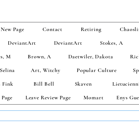
New Page
Contact
Retiring
Chaosli
DeviantArt
DeviantArt
Stokes, A
s, M
Brown, A
Daetwiler, Dakota
Ric
Selina
Art, Witchy
Popular Culture
Sp
 Fink
Bill Bell
Skaven
Lietucienn
 Page
Leave Review Page
Momart
Enys Gue
TS GET 2 FREE! Enter Coupon Code 4FOR2 at checkout! (