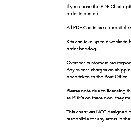
If you chose the PDF Chart opt
order is posted.
All PDF Charts are compatible 
Kits can take up to 6 weeks to
order backlog.
Overseas customers are respon
Any excess charges on shippin
been taken to the Post Office.
Please note due to licensing th
as PDF's on there own, they mus
This chart was NOT designed b
responible for any errors in the