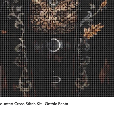
unted Cross Stitch Kit - Gothic Fanta