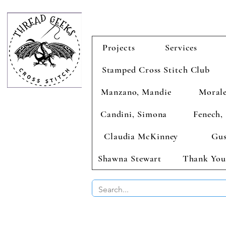
Projects
Services
Stamped Cross Stitch Club
Manzano, Mandie
Morale
Candini, Simona
Fenech, 
Claudia McKinney
Gus
Shawna Stewart
Thank You
BUY 2 CHAR