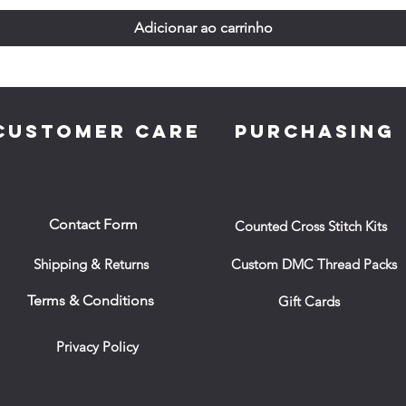
Adicionar ao carrinho
CUSTOMER CARE
PURCHASING
Contact Form
Counted Cross Stitch Kits
Shipping & Returns
Custom DMC Thread Packs
Terms & Conditions
Gift Cards
Privacy Policy