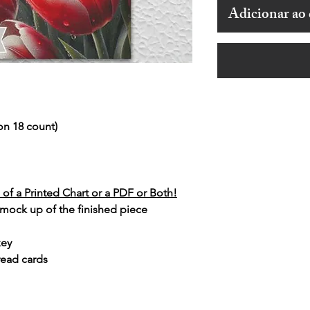
Adicionar ao 
on 18 count)
of a Printed Chart or a PDF or Both!
 mock up of the finished piece
key
read cards