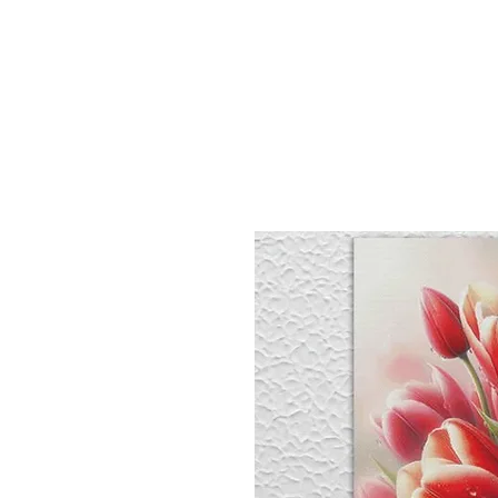
Sept)