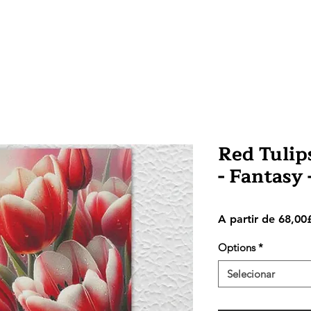
Red Tulips
- Fantasy
A partir de
68,00
Options
*
Selecionar