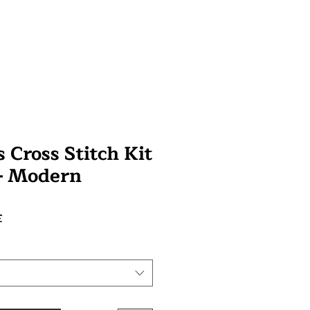
 Cross Stitch Kit
 - Modern
Preço
£
promocional