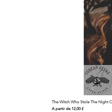
The Witch Who Stole The Night Co
Preço promocional
A partir de
12,00 £