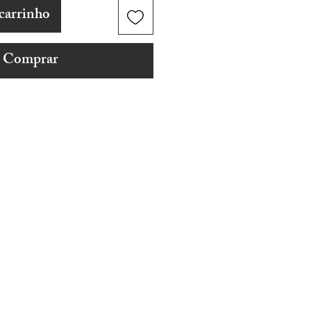
carrinho
Comprar