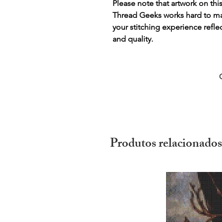
Please note that artwork on thi
Thread Geeks works hard to mak
your stitching experience refle
and quality.
Produtos relacionados