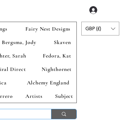
Login
ngs
Fairy Nest Designs
GBP (£)
Bergsma, Jody
Skaven
hter, Sarah
Fedora, Kat
iral Direct
Nighthornet
ica
Alchemy England
rrero
Artists
Subject
ends 2nd