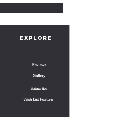
EXPLORE
Reviews
Gallery
Subscribe
Wish List Feature