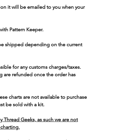
ion it will be emailed to you when your
with Pattern Keeper.
 be shipped depending on the current
sible for any customs charges/taxes.
g are refunded once the order has
ese charts are not available to purchase
t be sold with a kit.
y Thread Geeks, as such we are not
 charting.