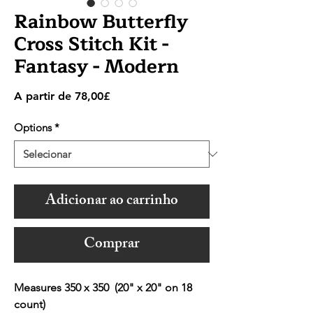
Rainbow Butterfly
Cross Stitch Kit -
Fantasy - Modern
Preço
A partir de
78,00£
promocional
Options
*
Adicionar ao carrinho
Comprar
Measures 350 x 350 (20" x 20" on 18
count)