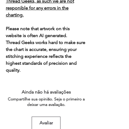
Thread Geeks, as such we are not
responible for any errors in the
charting.
Please note that artwork on this
website is often AI generated.
Thread Geeks works hard to make sure
the chart is accurate, ensuring your
stitching experience reflects the
highest standards of precision and
quality.
Ainda não há avaliações
Compartilhe sua opinião. Seja o primeiro a
deixar uma avaliação.
Avaliar