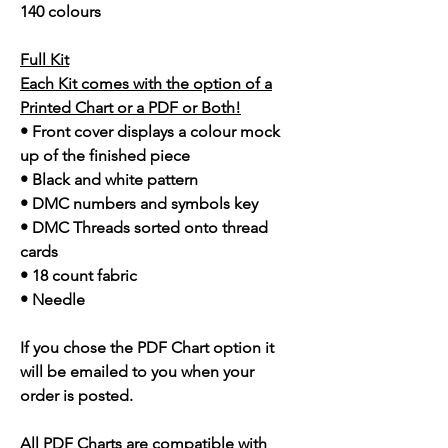
140 colours
Full Kit
Each Kit comes with the option of a
Printed Chart or a PDF or Both!
• Front cover displays a colour mock
up of the finished piece
• Black and white pattern
• DMC numbers and symbols key
• DMC Threads sorted onto thread
cards
• 18 count fabric
• Needle
If you chose the PDF Chart option it
will be emailed to you when your
order is posted.
All PDF Charts are compatible with