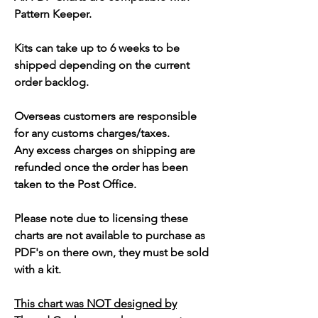
Pattern Keeper.
Kits can take up to 6 weeks to be
shipped depending on the current
order backlog.
Overseas customers are responsible
for any customs charges/taxes.
Any excess charges on shipping are
refunded once the order has been
taken to the Post Office.
Please note due to licensing these
charts are not available to purchase as
PDF's on there own, they must be sold
with a kit.
This chart was NOT designed by