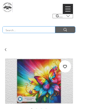
GBP (£)
BUY 2 CHARTS GET 2 FREE! Enter Coupon Code 4FOR2 at checkout! (ends 2nd Sept)