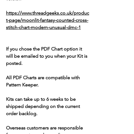
https://www.threadgeeks.co.uk/produc
t-page/moonlit-fantasy-counted-cross-
stitch-chart-modern-unusual-dmc-1
If you chose the PDF Chart option it
will be emailed to you when your Kit is
posted.
All PDF Charts are compatible with
Pattern Keeper.
Kits can take up to 6 weeks to be
shipped depending on the current
order backlog.
Overseas customers are responsible