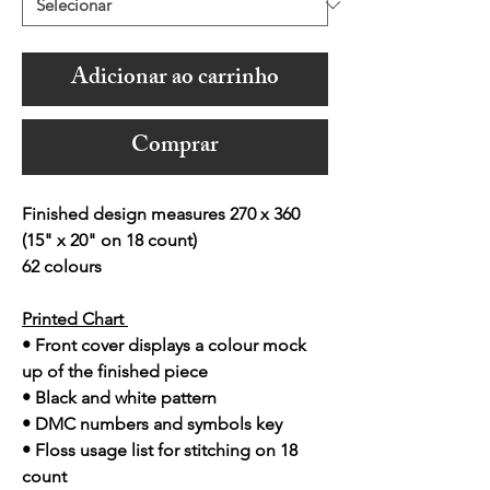
Adicionar ao carrinho
Comprar
Finished design measures 270 x 360
(15" x 20" on 18 count)
62 colours
Printed Chart
• Front cover displays a colour mock
up of the finished piece
• Black and white pattern
• DMC numbers and symbols key
• Floss usage list for stitching on 18
count