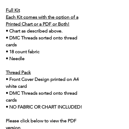
Full Kit
Each Kit comes with the option of a
Printed Chart or a PDF or Both!
• Chart as described above.
• DMC Threads sorted onto thread
cards
• 18 count fabric
• Needle
Thread Pack
• Front Cover Design printed on A4
white card
• DMC Threads sorted onto thread
cards
• NO FABRIC OR CHART INCLUDED!
Please click below to view the PDF
version