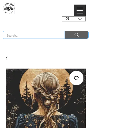
GBP (£)
BUY 2 CHARTS GET 2 FREE! Enter Coupon Code 4FOR2 at checkout! (ends 2nd Sept)