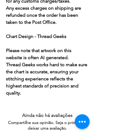
for any customs charges/taxes.
Any excess charges on shipping are
refunded once the order has been
taken to the Post Office.
Chart Design - Thread Geeks
Please note that artwork on this
website is often AI generated.
Thread Geeks works hard to make sure
the chart is accurate, ensuring your
stitching experience reflects the
highest standards of precision and
quality.
Ainda não há avaliações
Compartilhe sua opinião. Seja o primeiro a
deixar uma avaliação.