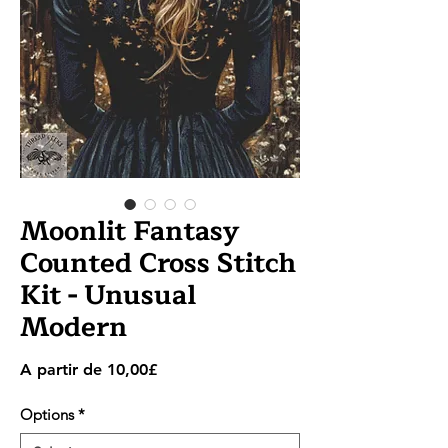
Moonlit Fantasy
Counted Cross Stitch
Kit - Unusual
Modern
Preço
A partir de
10,00£
promocional
Options
*