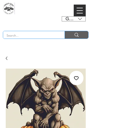
GBP (£)
BUY 2 CHARTS GET 2 FREE! Enter Coupon Code 4FOR2 at checkout! (ends 2nd Sept)