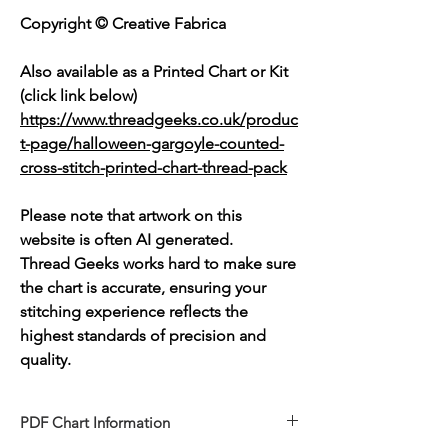
Copyright © Creative Fabrica
Also available as a Printed Chart or Kit
(click link below)
https://www.threadgeeks.co.uk/produc
t-page/halloween-gargoyle-counted-
cross-stitch-printed-chart-thread-pack
Please note that artwork on this
website is often AI generated.
Thread Geeks works hard to make sure
the chart is accurate, ensuring your
stitching experience reflects the
highest standards of precision and
quality.
PDF Chart Information