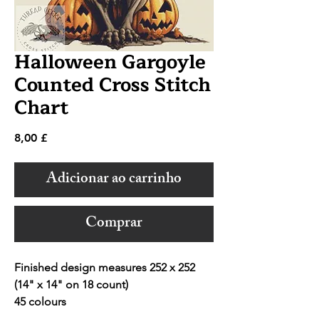
Halloween Gargoyle
Counted Cross Stitch
Chart
Preço
8,00 £
Adicionar ao carrinho
Comprar
Finished design measures 252 x 252
(14" x 14" on 18 count)
45 colours