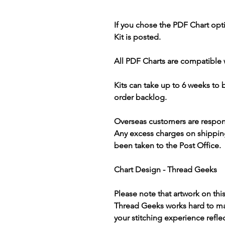
If you chose the PDF Chart opt
Kit is posted.
All PDF Charts are compatible 
Kits can take up to 6 weeks to
order backlog.
Overseas customers are respon
Any excess charges on shippin
been taken to the Post Office.
Chart Design - Thread Geeks
Please note that artwork on thi
Thread Geeks works hard to mak
your stitching experience refle