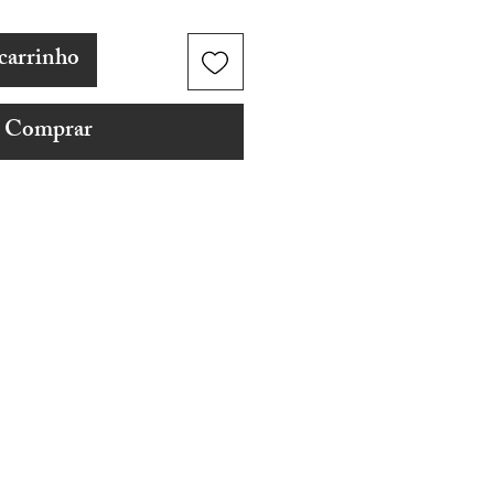
carrinho
Comprar