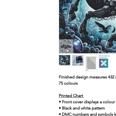
Finished design measures 432 x
75 colours
Printed Chart
• Front cover displays a colou
• Black and white pattern
• DMC numbers and symbols 