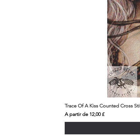
Trace Of A Kiss Counted Cross St
Preço promocional
A partir de
12,00 £