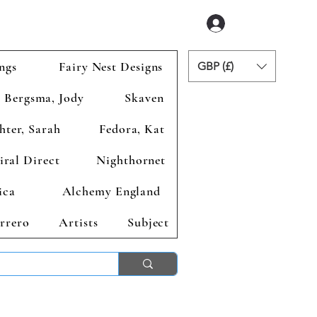
Login
ngs
Fairy Nest Designs
GBP (£)
Bergsma, Jody
Skaven
hter, Sarah
Fedora, Kat
iral Direct
Nighthornet
ica
Alchemy England
rrero
Artists
Subject
ends 2nd