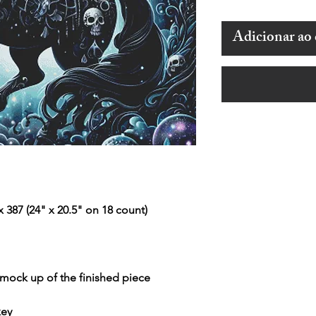
Adicionar ao 
 387 (24" x 20.5" on 18 count)
r mock up of the finished piece
key