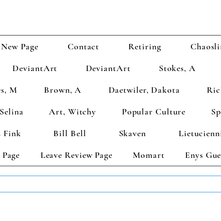
New Page
Contact
Retiring
Chaosli
DeviantArt
DeviantArt
Stokes, A
s, M
Brown, A
Daetwiler, Dakota
Ric
Selina
Art, Witchy
Popular Culture
Sp
 Fink
Bill Bell
Skaven
Lietucienn
 Page
Leave Review Page
Momart
Enys Gue
TS GET 2 FREE! Enter Coupon Code 4FOR2 at checkout! (