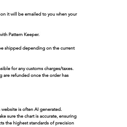
ion it will be emailed to you when your
with Pattern Keeper.
 be shipped depending on the current
sible for any customs charges/taxes.
g are refunded once the order has
s website is often AI generated.
e sure the chart is accurate, ensuring
cts the highest standards of precision