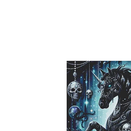
Sept)