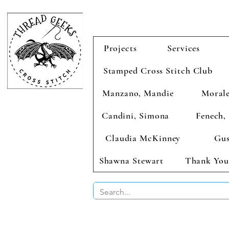
Projects
Services
Stamped Cross Stitch Club
Manzano, Mandie
Morale
Candini, Simona
Fenech, 
Claudia McKinney
Gus
Shawna Stewart
Thank You
BUY 2 CHAR