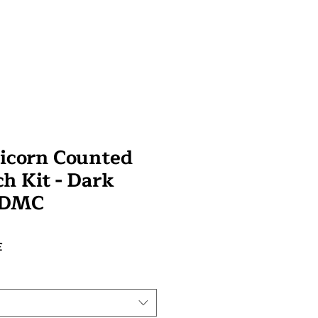
icorn Counted
ch Kit - Dark
- DMC
Preço
£
promocional