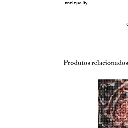
and quality.
Produtos relacionados