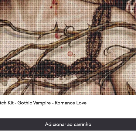
itch Kit - Gothic Vampire - Romance Love
Adicionar ao carrinho