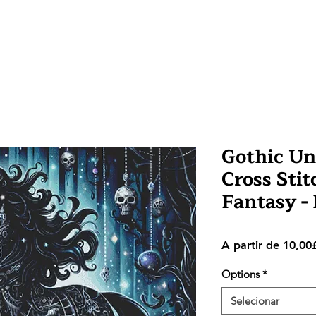
Gothic Un
Cross Stit
Fantasy 
A partir de
10,00
Options
*
Selecionar