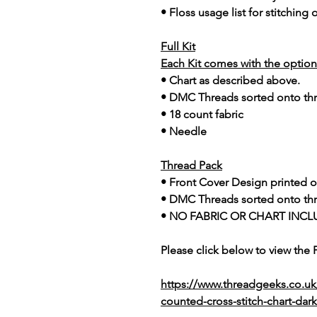
• Floss usage list for stitching
Full Kit
Each Kit comes with the option 
• Chart as described above.
• DMC Threads sorted onto th
• 18 count fabric
• Needle
Thread Pack
• Front Cover Design printed o
• DMC Threads sorted onto th
• NO FABRIC OR CHART INCL
Please click below to view the
https://www.threadgeeks.co.uk
counted-cross-stitch-chart-dark