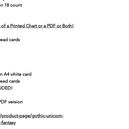
 on 18 count
of a Printed Chart or a PDF or Both!
read cards
n A4 white card
read cards
UDED!
 PDF version
/product-page/gothic-unicorn-
-fantasy