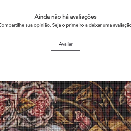
Ainda não há avaliações
Compartilhe sua opinião. Seja o primeiro a deixar uma avaliação
Avaliar