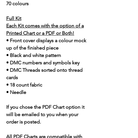
70 colours
Full Kit
Each Kit comes with the option of a
Printed Chart or a PDF or Both!
• Front cover displays a colour mock
up of the finished piece
• Black and white pattern
• DMC numbers and symbols key
• DMC Threads sorted onto thread
cards
• 18 count fabric
• Needle
If you chose the PDF Chart option it
will be emailed to you when your
order is posted.
All PDF Charts are compatible with