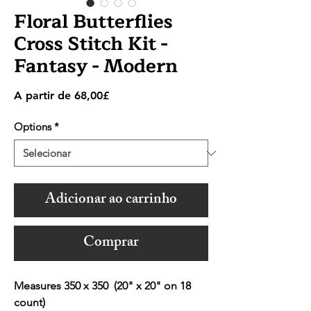
Floral Butterflies
Cross Stitch Kit -
Fantasy - Modern
Preço
A partir de
68,00£
promocional
Options
*
Adicionar ao carrinho
Comprar
Measures 350 x 350 (20" x 20" on 18
count)