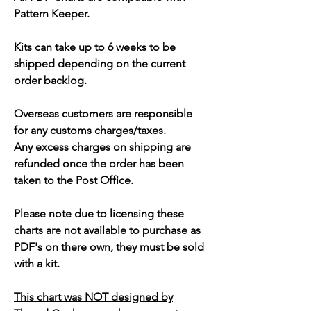
Pattern Keeper.
Kits can take up to 6 weeks to be
shipped depending on the current
order backlog.
Overseas customers are responsible
for any customs charges/taxes.
Any excess charges on shipping are
refunded once the order has been
taken to the Post Office.
Please note due to licensing these
charts are not available to purchase as
PDF's on there own, they must be sold
with a kit.
This chart was NOT designed by