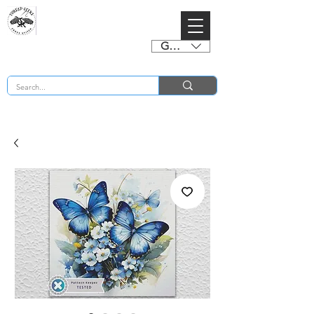
GBP (£)
BUY 2 CHARTS GET 2 FREE! Enter Coupon Code 4FOR2 at checkout! (ends 2nd Sept)