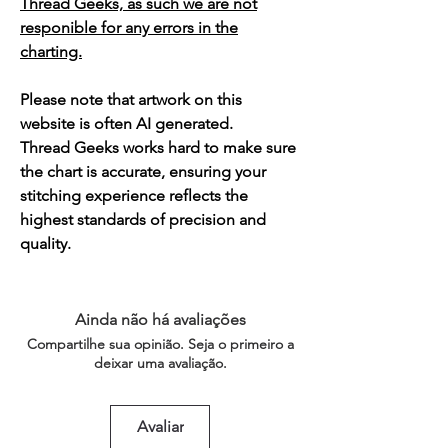
Thread Geeks, as such we are not
responible for any errors in the
charting.
Please note that artwork on this
website is often AI generated.
Thread Geeks works hard to make sure
the chart is accurate, ensuring your
stitching experience reflects the
highest standards of precision and
quality.
Ainda não há avaliações
Compartilhe sua opinião. Seja o primeiro a
deixar uma avaliação.
Avaliar