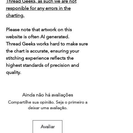
Thread Geeks, as such we are not
responible for any errors in the
charting.
Please note that artwork on this
website is often AI generated.
Thread Geeks works hard to make sure
the chart is accurate, ensuring your
stitching experience reflects the
highest standards of precision and
quality.
Ainda não há avaliações
Compartilhe sua opinião. Seja o primeiro a
deixar uma avaliação.
Avaliar