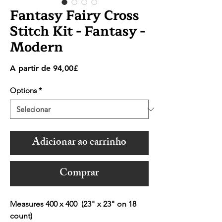
Fantasy Fairy Cross
Stitch Kit - Fantasy -
Modern
Preço
A partir de
94,00£
promocional
Options
*
Adicionar ao carrinho
Comprar
Measures 400 x 400 (23" x 23" on 18
count)