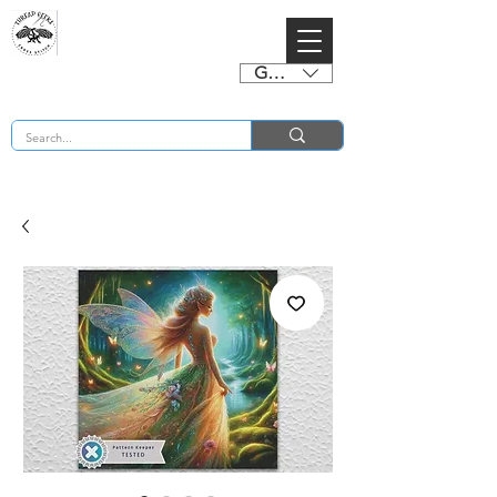
GBP (£)
BUY 2 CHARTS GET 2 FREE! Enter Coupon Code 4FOR2 at checkout! (ends 2nd Sept)