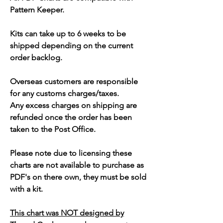
Pattern Keeper.
Kits can take up to 6 weeks to be
shipped depending on the current
order backlog.
Overseas customers are responsible
for any customs charges/taxes.
Any excess charges on shipping are
refunded once the order has been
taken to the Post Office.
Please note due to licensing these
charts are not available to purchase as
PDF's on there own, they must be sold
with a kit.
This chart was NOT designed by