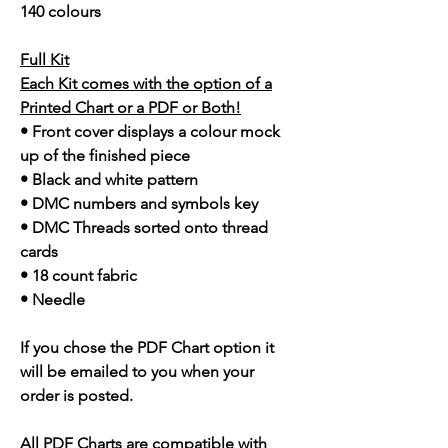
140 colours
Full Kit
Each Kit comes with the option of a
Printed Chart or a PDF or Both!
• Front cover displays a colour mock
up of the finished piece
• Black and white pattern
• DMC numbers and symbols key
• DMC Threads sorted onto thread
cards
• 18 count fabric
• Needle
If you chose the PDF Chart option it
will be emailed to you when your
order is posted.
All PDF Charts are compatible with